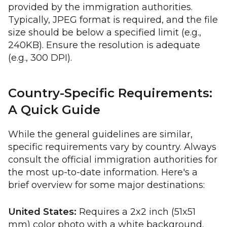
provided by the immigration authorities.
Typically, JPEG format is required, and the file
size should be below a specified limit (e.g.,
240KB). Ensure the resolution is adequate
(e.g., 300 DPI).
Country-Specific Requirements:
A Quick Guide
While the general guidelines are similar,
specific requirements vary by country. Always
consult the official immigration authorities for
the most up-to-date information. Here's a
brief overview for some major destinations:
United States:
Requires a 2x2 inch (51x51
mm) color photo with a white background.