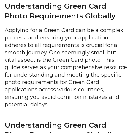
Understanding Green Card
Photo Requirements Globally
Applying for a Green Card can be a complex
process, and ensuring your application
adheres to all requirements is crucial for a
smooth journey. One seemingly small but
vital aspect is the Green Card photo. This
guide serves as your comprehensive resource
for understanding and meeting the specific
photo requirements for Green Card
applications across various countries,
ensuring you avoid common mistakes and
potential delays.
Understanding Green Card