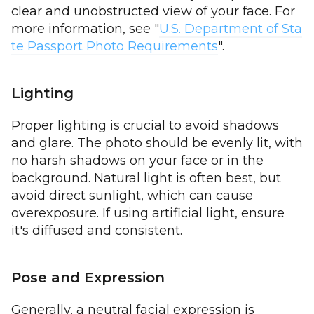
clear and unobstructed view of your face. For
more information, see "
U.S. Department of Sta
te Passport Photo Requirements
".
Lighting
Proper lighting is crucial to avoid shadows
and glare. The photo should be evenly lit, with
no harsh shadows on your face or in the
background. Natural light is often best, but
avoid direct sunlight, which can cause
overexposure. If using artificial light, ensure
it's diffused and consistent.
Pose and Expression
Generally, a neutral facial expression is