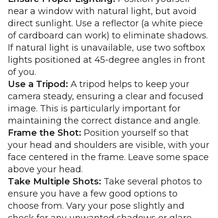
near a window with natural light, but avoid
direct sunlight. Use a reflector (a white piece
of cardboard can work) to eliminate shadows.
If natural light is unavailable, use two softbox
lights positioned at 45-degree angles in front
of you.
Use a Tripod:
A tripod helps to keep your
camera steady, ensuring a clear and focused
image. This is particularly important for
maintaining the correct distance and angle.
Frame the Shot:
Position yourself so that
your head and shoulders are visible, with your
face centered in the frame. Leave some space
above your head.
Take Multiple Shots:
Take several photos to
ensure you have a few good options to
choose from. Vary your pose slightly and