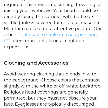
required. This means no smiling, frowning, or
raising your eyebrows. Your head should be
directly facing the camera, with both ears
visible (unless covered for religious reasons).
Maintain a relaxed but attentive posture. Our
article "
Is it okay to smile in a passport phot
o?
" offers more details on acceptable
expressions.
Clothing and Accessories
Avoid wearing clothing that blends in with
the background. Choose colors that contrast
slightly with the white or off-white backdrop.
Religious head coverings are generally
permitted, but they must not obscure your
face. Eyeglasses are typically discouraged