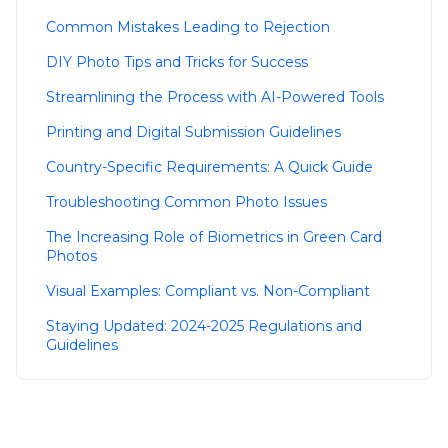
Common Mistakes Leading to Rejection
DIY Photo Tips and Tricks for Success
Streamlining the Process with AI-Powered Tools
Printing and Digital Submission Guidelines
Country-Specific Requirements: A Quick Guide
Troubleshooting Common Photo Issues
The Increasing Role of Biometrics in Green Card
Photos
Visual Examples: Compliant vs. Non-Compliant
Staying Updated: 2024-2025 Regulations and
Guidelines