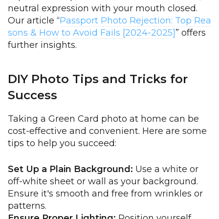
neutral expression with your mouth closed.
Our article “
Passport Photo Rejection: Top Rea
sons & How to Avoid Fails [2024-2025]
” offers
further insights.
DIY Photo Tips and Tricks for
Success
Taking a Green Card photo at home can be
cost-effective and convenient. Here are some
tips to help you succeed:
Set Up a Plain Background:
Use a white or
off-white sheet or wall as your background.
Ensure it's smooth and free from wrinkles or
patterns.
Ensure Proper Lighting:
Position yourself