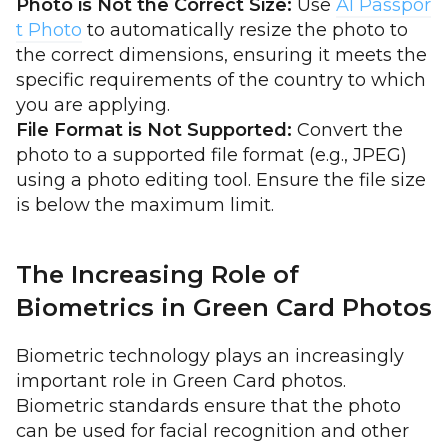
Photo is Not the Correct Size:
Use
AI Passpor
t Photo
to automatically resize the photo to
the correct dimensions, ensuring it meets the
specific requirements of the country to which
you are applying.
File Format is Not Supported:
Convert the
photo to a supported file format (e.g., JPEG)
using a photo editing tool. Ensure the file size
is below the maximum limit.
The Increasing Role of
Biometrics in Green Card Photos
Biometric technology plays an increasingly
important role in Green Card photos.
Biometric standards ensure that the photo
can be used for facial recognition and other