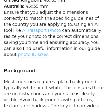
United Kingdom:
45x35 mm
Australia:
45x35 mm
Ensure that you adjust the dimensions
correctly to match the specific guidelines of
the country you are applying to. Using an AI
tool like
AI Passport Photo
can automatically
resize your photo to the correct dimensions,
saving you time and ensuring accuracy. You
can also find useful information in our guide
about
photo ID sizes
.
Background
Most countries require a plain background,
typically white or off-white. This ensures there
are no distractions and your face is clearly
visible. Avoid backgrounds with patterns,
textures, or shadows. The key is to provide a