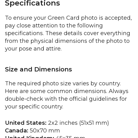
Specifications
To ensure your Green Card photo is accepted,
pay close attention to the following
specifications. These details cover everything
from the physical dimensions of the photo to
your pose and attire.
Size and Dimensions
The required photo size varies by country.
Here are some common dimensions. Always
double-check with the official guidelines for
your specific country.
United States:
2x2 inches (51x51 mm)
Canada:
50x70 mm