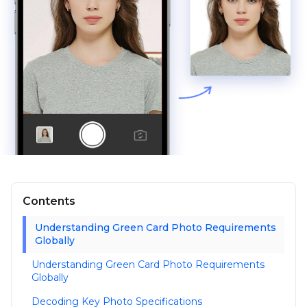
Contents
Understanding Green Card Photo Requirements
Globally
Understanding Green Card Photo Requirements
Globally
Decoding Key Photo Specifications