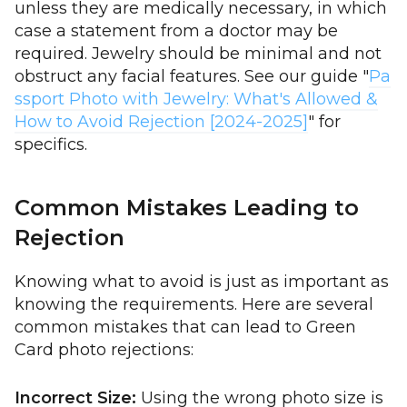
unless they are medically necessary, in which
case a statement from a doctor may be
required. Jewelry should be minimal and not
obstruct any facial features. See our guide "
Pa
ssport Photo with Jewelry: What's Allowed &
How to Avoid Rejection [2024-2025]
" for
specifics.
Common Mistakes Leading to
Rejection
Knowing what to avoid is just as important as
knowing the requirements. Here are several
common mistakes that can lead to Green
Card photo rejections:
Incorrect Size:
Using the wrong photo size is