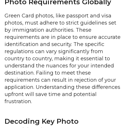
Photo Requirements Globally
Green Card photos, like passport and visa
photos, must adhere to strict guidelines set
by immigration authorities. These
requirements are in place to ensure accurate
identification and security. The specific
regulations can vary significantly from
country to country, making it essential to
understand the nuances for your intended
destination. Failing to meet these
requirements can result in rejection of your
application. Understanding these differences
upfront will save time and potential
frustration.
Decoding Key Photo