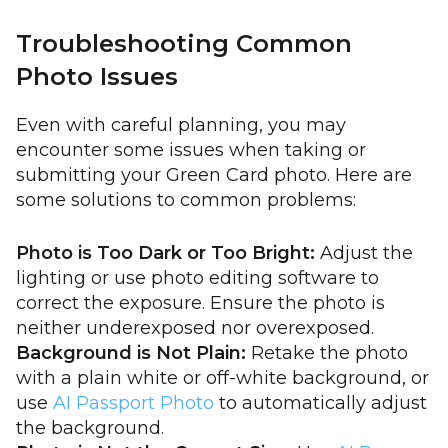
Troubleshooting Common
Photo Issues
Even with careful planning, you may
encounter some issues when taking or
submitting your Green Card photo. Here are
some solutions to common problems:
Photo is Too Dark or Too Bright:
Adjust the
lighting or use photo editing software to
correct the exposure. Ensure the photo is
neither underexposed nor overexposed.
Background is Not Plain:
Retake the photo
with a plain white or off-white background, or
use
AI Passport Photo
to automatically adjust
the background.