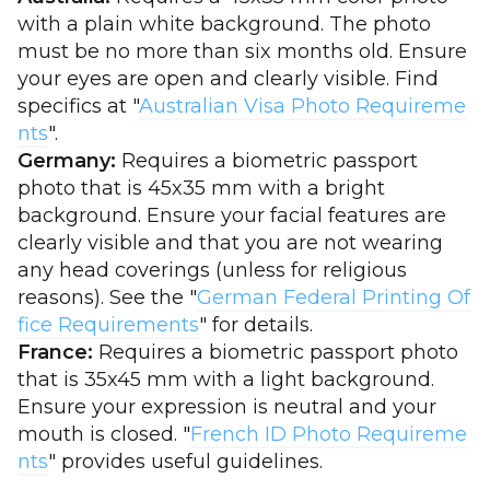
with a plain white background. The photo
must be no more than six months old. Ensure
your eyes are open and clearly visible. Find
specifics at "
Australian Visa Photo Requireme
nts
".
Germany:
Requires a biometric passport
photo that is 45x35 mm with a bright
background. Ensure your facial features are
clearly visible and that you are not wearing
any head coverings (unless for religious
reasons). See the "
German Federal Printing Of
fice Requirements
" for details.
France:
Requires a biometric passport photo
that is 35x45 mm with a light background.
Ensure your expression is neutral and your
mouth is closed. "
French ID Photo Requireme
nts
" provides useful guidelines.