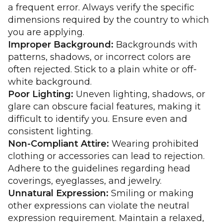
a frequent error. Always verify the specific
dimensions required by the country to which
you are applying.
Improper Background:
Backgrounds with
patterns, shadows, or incorrect colors are
often rejected. Stick to a plain white or off-
white background.
Poor Lighting:
Uneven lighting, shadows, or
glare can obscure facial features, making it
difficult to identify you. Ensure even and
consistent lighting.
Non-Compliant Attire:
Wearing prohibited
clothing or accessories can lead to rejection.
Adhere to the guidelines regarding head
coverings, eyeglasses, and jewelry.
Unnatural Expression:
Smiling or making
other expressions can violate the neutral
expression requirement. Maintain a relaxed,