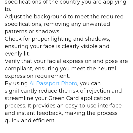
specifications of the country you are applying
to.
Adjust the background to meet the required
specifications, removing any unwanted
patterns or shadows.
Check for proper lighting and shadows,
ensuring your face is clearly visible and
evenly lit.
Verify that your facial expression and pose are
compliant, ensuring you meet the neutral
expression requirement.
By using
AI Passport Photo
, you can
significantly reduce the risk of rejection and
streamline your Green Card application
process. It provides an easy-to-use interface
and instant feedback, making the process
quick and efficient.