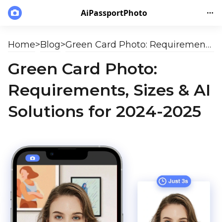
AiPassportPhoto
Home
>
Blog
>
Green Card Photo: Requirements, Sizes & AI Solutions for 2024-2025
Green Card Photo:
Requirements, Sizes & AI
Solutions for 2024-2025