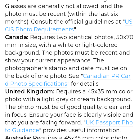
Glasses are generally not allowed, and the
photo must be recent (within the last six
months). Consult the official guidelines at "
US
CIS Photo Requirements
".
Canada:
Requires two identical photos, 50x70
mm in size, with a white or light-colored
background. The photos must be recent and
show your current appearance. The
photographer's stamp and date must be on
the back of one photo. See "
Canadian PR Car
d Photo Specifications
" for details.
United Kingdom:
Requires a 45x35 mm color
photo with a light grey or cream background.
The photo must be of good quality, clear and
in focus. Ensure your face is clearly visible and
that you are facing forward. "
UK Passport Pho
to Guidance
" provides useful information.
Australia:
Requires a 45x35 mm color photo