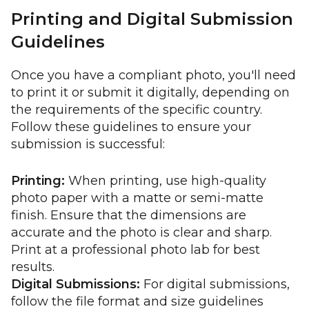
Printing and Digital Submission
Guidelines
Once you have a compliant photo, you'll need
to print it or submit it digitally, depending on
the requirements of the specific country.
Follow these guidelines to ensure your
submission is successful:
Printing:
When printing, use high-quality
photo paper with a matte or semi-matte
finish. Ensure that the dimensions are
accurate and the photo is clear and sharp.
Print at a professional photo lab for best
results.
Digital Submissions:
For digital submissions,
follow the file format and size guidelines