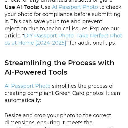
check for any unwanted shadows or glare.
Use AI Tools:
Use
AI Passport Photo
to check
your photo for compliance before submitting
it. This can save you time and prevent
rejection due to technical issues. Explore our
article "
DIY Passport Photo: Take Perfect Phot
os at Home [2024-2025]
" for additional tips.
Streamlining the Process with
AI-Powered Tools
AI Passport Photo
simplifies the process of
creating compliant Green Card photos. It can
automatically:
Resize and crop your photo to the correct
dimensions, ensuring it meets the