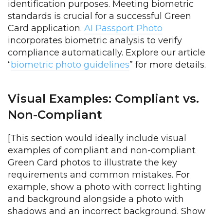
identification purposes. Meeting biometric
standards is crucial for a successful Green
Card application.
AI Passport Photo
incorporates biometric analysis to verify
compliance automatically. Explore our article
“
biometric photo guidelines
” for more details.
Visual Examples: Compliant vs.
Non-Compliant
[This section would ideally include visual
examples of compliant and non-compliant
Green Card photos to illustrate the key
requirements and common mistakes. For
example, show a photo with correct lighting
and background alongside a photo with
shadows and an incorrect background. Show