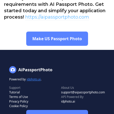
requirements with AI Passport Photo. Get
started today and simplify your application
process!
https://aipassportphoto.com
Make US Passport Photo
AiPassportPhoto
Powered by
idphoto.ai
.
Support
About Us
Tutorial
support@aipassportphoto.com
Terms of Use
API Powered By
Privacy Policy
idphoto.ai
Cookie Policy