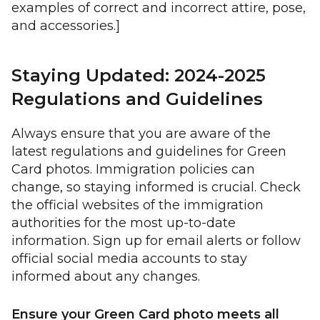
examples of correct and incorrect attire, pose,
and accessories.]
Staying Updated: 2024-2025
Regulations and Guidelines
Always ensure that you are aware of the
latest regulations and guidelines for Green
Card photos. Immigration policies can
change, so staying informed is crucial. Check
the official websites of the immigration
authorities for the most up-to-date
information. Sign up for email alerts or follow
official social media accounts to stay
informed about any changes.
Ensure your Green Card photo meets all