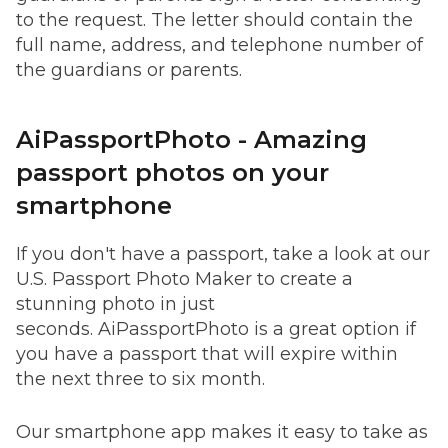
to the request. The letter should contain the
full name, address, and telephone number of
the guardians or parents.
AiPassportPhoto - Amazing
passport photos on your
smartphone
If you don't have a passport, take a look at our
U.S. Passport Photo Maker to create a
stunning photo in just
seconds. AiPassportPhoto is a great option if
you have a passport that will expire within
the next three to six month.
Our smartphone app makes it easy to take as