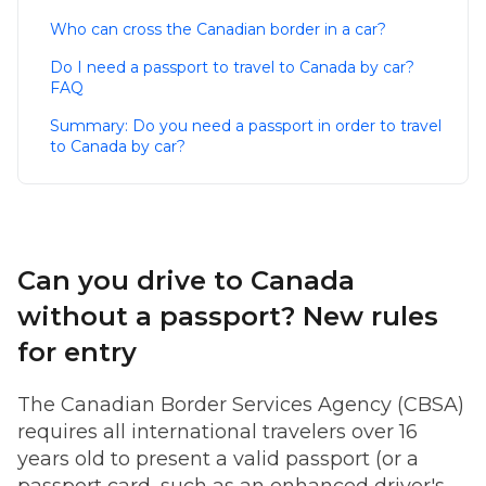
Who can cross the Canadian border in a car?
Do I need a passport to travel to Canada by car?
FAQ
Summary: Do you need a passport in order to travel
to Canada by car?
Can you drive to Canada
without a passport? New rules
for entry
The Canadian Border Services Agency (CBSA)
requires all international travelers over 16
years old to present a valid passport (or a