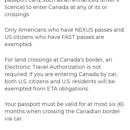
passport card, such as an enhanced driver's
licence) to enter Canada at any of its or
crossings.
Only Americans who have NEXUS passes and
US citizens who have FAST passes are
exempted.
For land crossings at Canada's border, an
Electronic Travel Authorization is not
required. If you are entering Canada by car,
both U.S. citizens and U.S. residents will be
exempted from ETA obligations.
Your passport must be valid for at most six (6)
months when crossing the Canadian border
via car.