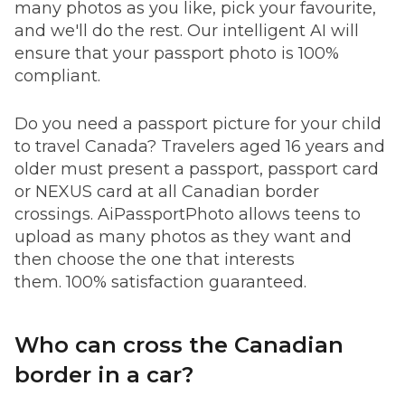
many photos as you like, pick your favourite,
and we'll do the rest. Our intelligent AI will
ensure that your passport photo is 100%
compliant.
Do you need a passport picture for your child
to travel Canada? Travelers aged 16 years and
older must present a passport, passport card
or NEXUS card at all Canadian border
crossings. AiPassportPhoto allows teens to
upload as many photos as they want and
then choose the one that interests
them. 100% satisfaction guaranteed.
Who can cross the Canadian
border in a car?