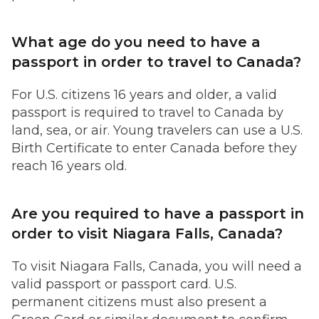
What age do you need to have a
passport in order to travel to Canada?
For U.S. citizens 16 years and older, a valid
passport is required to travel to Canada by
land, sea, or air. Young travelers can use a U.S.
Birth Certificate to enter Canada before they
reach 16 years old.
Are you required to have a passport in
order to visit Niagara Falls, Canada?
To visit Niagara Falls, Canada, you will need a
valid passport or passport card. U.S.
permanent citizens must also present a