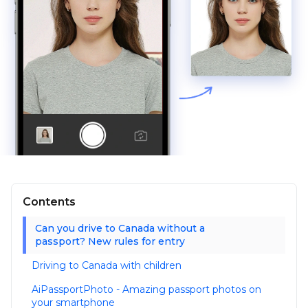
Contents
Can you drive to Canada without a
passport? New rules for entry
Driving to Canada with children
AiPassportPhoto - Amazing passport photos on
your smartphone