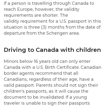
If a person is travelling through Canada to
reach Europe, however, the validity
requirements are shorter. The
validity requirement for a U.S. passport in this
situation is three (3) months from the date of
departure from the Schengen area.
Driving to Canada with children
Minors below 16 years old can only enter
Canada with a U.S. Birth Certificate. Canadian
border agents recommend that all
Canadians, regardless of their age, have a
valid passport. Parents should not sign their
children's passports, as it will cause the
document to be invalidated. If a young
traveler is unable to sign their passports