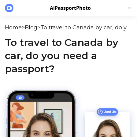
AiPassportPhoto
Home
>
Blog
>
To travel to Canada by car, do you need a passport?
To travel to Canada by
car, do you need a
passport?