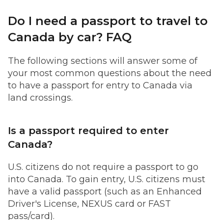
Do I need a passport to travel to
Canada by car? FAQ
The following sections will answer some of
your most common questions about the need
to have a passport for entry to Canada via
land crossings.
Is a passport required to enter
Canada?
U.S. citizens do not require a passport to go
into Canada. To gain entry, U.S. citizens must
have a valid passport (such as an Enhanced
Driver's License, NEXUS card or FAST
pass/card).