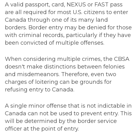
A valid passport, card, NEXUS or FAST pass
are all required for most U.S. citizens to enter
Canada through one of its many land
borders. Border entry may be denied for those
with criminal records, particularly if they have
been convicted of multiple offenses.
When considering multiple crimes, the CBSA
doesn't make distinctions between felonies
and misdemeanors. Therefore, even two
charges of loitering can be grounds for
refusing entry to Canada.
A single minor offense that is not indictable in
Canada can not be used to prevent entry. This
will be determined by the border service
officer at the point of entry.