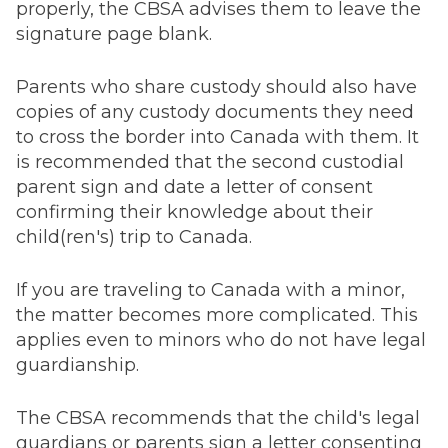
properly, the CBSA advises them to leave the
signature page blank.
Parents who share custody should also have
copies of any custody documents they need
to cross the border into Canada with them. It
is recommended that the second custodial
parent sign and date a letter of consent
confirming their knowledge about their
child(ren's) trip to Canada.
If you are traveling to Canada with a minor,
the matter becomes more complicated. This
applies even to minors who do not have legal
guardianship.
The CBSA recommends that the child's legal
guardians or parents sign a letter consenting