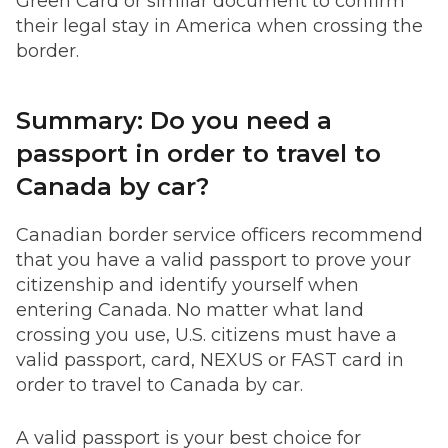
Green Card or similar document to confirm
their legal stay in America when crossing the
border.
Summary: Do you need a
passport in order to travel to
Canada by car?
Canadian border service officers recommend
that you have a valid passport to prove your
citizenship and identify yourself when
entering Canada. No matter what land
crossing you use, U.S. citizens must have a
valid passport, card, NEXUS or FAST card in
order to travel to Canada by car.
A valid passport is your best choice for