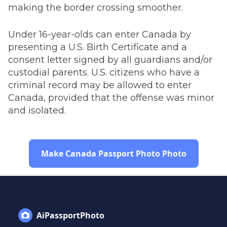
making the border crossing smoother.
Under 16-year-olds can enter Canada by
presenting a U.S. Birth Certificate and a
consent letter signed by all guardians and/or
custodial parents. U.S. citizens who have a
criminal record may be allowed to enter
Canada, provided that the offense was minor
and isolated.
Make Canada Passport Photo Photo
AiPassportPhoto