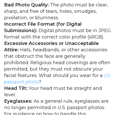
Bad Photo Quality:
The photo must be clear,
sharp, and free of tears, holes, smudges,
pixelation, or blurriness.
Incorrect File Format (for Digital
Submissions):
Digital photos must be in JPEG
format with the correct color profile (sRGB).
Excessive Accessories or Unacceptable
Attire:
Hats, headbands, or other accessories
that obstruct the face are generally
prohibited. Religious head coverings are often
permitted, but they must not obscure your
facial features. What should you wear for a
US
passport photo
?
Head Tilt:
Your head must be straight and
level.
Eyeglasses:
As a general rule, eyeglasses are
no longer permitted in U.S. passport photos.
For guidance on how to handle this