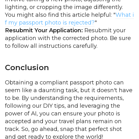
lighting, or cropping the image differently.
You might also find this article helpful: "
What i
f my passport photo is rejected?
"
Resubmit Your Application:
Resubmit your
application with the corrected photo. Be sure
to follow all instructions carefully.
Conclusion
Obtaining a compliant passport photo can
seem like a daunting task, but it doesn't have
to be. By understanding the requirements,
following our DIY tips, and leveraging the
power of AI, you can ensure your photo is
accepted and your travel plans remain on
track. So, go ahead, snap that perfect shot
and get ready to explore the world!