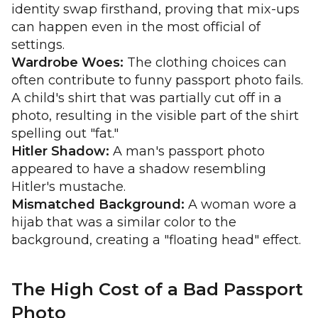
identity swap firsthand, proving that mix-ups
can happen even in the most official of
settings.
Wardrobe Woes:
The clothing choices can
often contribute to funny passport photo fails.
A child's shirt that was partially cut off in a
photo, resulting in the visible part of the shirt
spelling out "fat."
Hitler Shadow:
A man's passport photo
appeared to have a shadow resembling
Hitler's mustache.
Mismatched Background:
A woman wore a
hijab that was a similar color to the
background, creating a "floating head" effect.
The High Cost of a Bad Passport
Photo