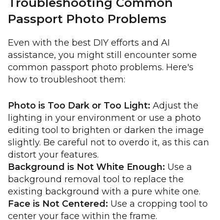
Troubleshooting Common
Passport Photo Problems
Even with the best DIY efforts and AI
assistance, you might still encounter some
common passport photo problems. Here's
how to troubleshoot them:
Photo is Too Dark or Too Light:
Adjust the
lighting in your environment or use a photo
editing tool to brighten or darken the image
slightly. Be careful not to overdo it, as this can
distort your features.
Background is Not White Enough:
Use a
background removal tool to replace the
existing background with a pure white one.
Face is Not Centered:
Use a cropping tool to
center your face within the frame.