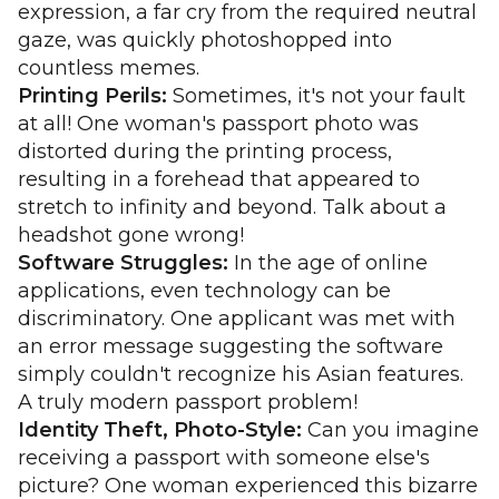
expression, a far cry from the required neutral
gaze, was quickly photoshopped into
countless memes.
Printing Perils:
Sometimes, it's not your fault
at all! One woman's passport photo was
distorted during the printing process,
resulting in a forehead that appeared to
stretch to infinity and beyond. Talk about a
headshot gone wrong!
Software Struggles:
In the age of online
applications, even technology can be
discriminatory. One applicant was met with
an error message suggesting the software
simply couldn't recognize his Asian features.
A truly modern passport problem!
Identity Theft, Photo-Style:
Can you imagine
receiving a passport with someone else's
picture? One woman experienced this bizarre