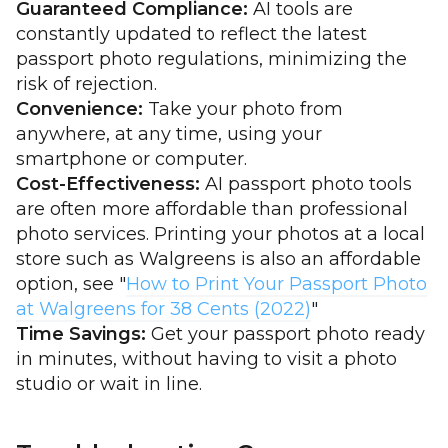
Guaranteed Compliance:
AI tools are
constantly updated to reflect the latest
passport photo regulations, minimizing the
risk of rejection.
Convenience:
Take your photo from
anywhere, at any time, using your
smartphone or computer.
Cost-Effectiveness:
AI passport photo tools
are often more affordable than professional
photo services. Printing your photos at a local
store such as Walgreens is also an affordable
option, see "
How to Print Your Passport Photo
at Walgreens for 38 Cents (2022)
"
Time Savings:
Get your passport photo ready
in minutes, without having to visit a photo
studio or wait in line.