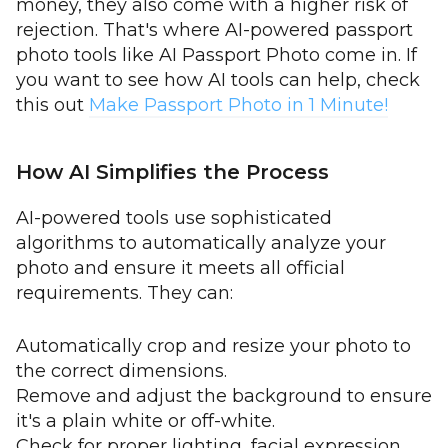
money, they also come with a higher risk of
rejection. That's where AI-powered passport
photo tools like AI Passport Photo come in. If
you want to see how AI tools can help, check
this out
Make Passport Photo in 1 Minute!
How AI Simplifies the Process
AI-powered tools use sophisticated
algorithms to automatically analyze your
photo and ensure it meets all official
requirements. They can:
Automatically crop and resize your photo to
the correct dimensions.
Remove and adjust the background to ensure
it's a plain white or off-white.
Check for proper lighting, facial expression,