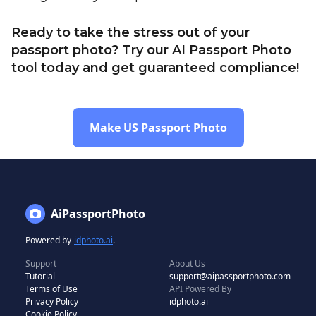
Ready to take the stress out of your
passport photo? Try our AI Passport Photo
tool today and get guaranteed compliance!
Make US Passport Photo
AiPassportPhoto
Powered by
idphoto.ai
.
Support
About Us
Tutorial
support@aipassportphoto.com
Terms of Use
API Powered By
Privacy Policy
idphoto.ai
Cookie Policy