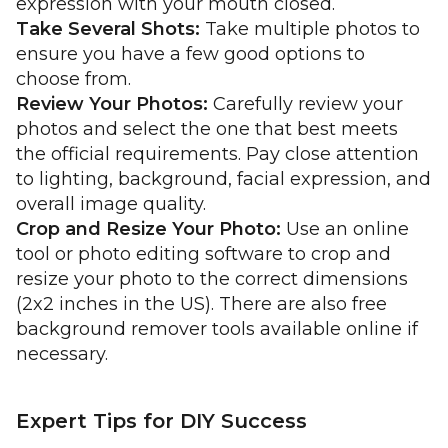
expression with your mouth closed.
Take Several Shots:
Take multiple photos to
ensure you have a few good options to
choose from.
Review Your Photos:
Carefully review your
photos and select the one that best meets
the official requirements. Pay close attention
to lighting, background, facial expression, and
overall image quality.
Crop and Resize Your Photo:
Use an online
tool or photo editing software to crop and
resize your photo to the correct dimensions
(2x2 inches in the US). There are also free
background remover tools available online if
necessary.
Expert Tips for DIY Success