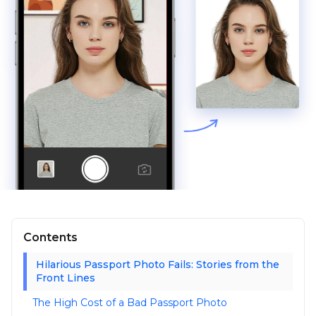
Contents
Hilarious Passport Photo Fails: Stories from the
Front Lines
The High Cost of a Bad Passport Photo