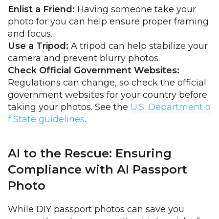
Enlist a Friend:
Having someone take your
photo for you can help ensure proper framing
and focus.
Use a Tripod:
A tripod can help stabilize your
camera and prevent blurry photos.
Check Official Government Websites:
Regulations can change, so check the official
government websites for your country before
taking your photos. See the
U.S. Department o
f State guidelines
.
AI to the Rescue: Ensuring
Compliance with AI Passport
Photo
While DIY passport photos can save you