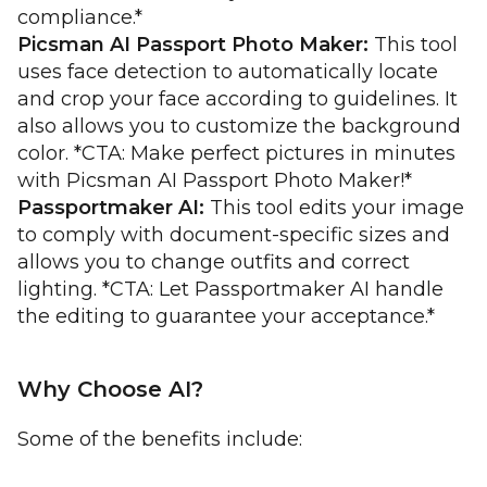
compliance.*
Picsman AI Passport Photo Maker:
This tool
uses face detection to automatically locate
and crop your face according to guidelines. It
also allows you to customize the background
color. *CTA: Make perfect pictures in minutes
with Picsman AI Passport Photo Maker!*
Passportmaker AI:
This tool edits your image
to comply with document-specific sizes and
allows you to change outfits and correct
lighting. *CTA: Let Passportmaker AI handle
the editing to guarantee your acceptance.*
Why Choose AI?
Some of the benefits include: