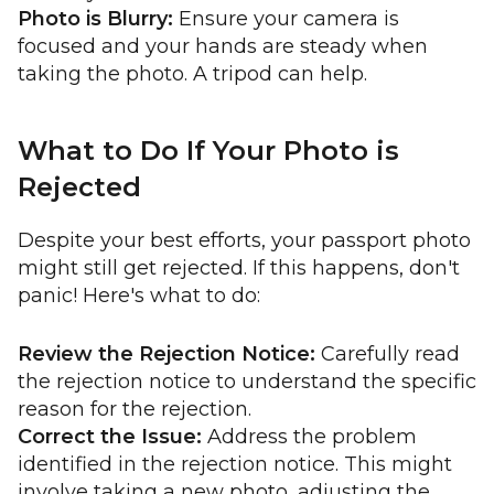
Photo is Blurry:
Ensure your camera is
focused and your hands are steady when
taking the photo. A tripod can help.
What to Do If Your Photo is
Rejected
Despite your best efforts, your passport photo
might still get rejected. If this happens, don't
panic! Here's what to do:
Review the Rejection Notice:
Carefully read
the rejection notice to understand the specific
reason for the rejection.
Correct the Issue:
Address the problem
identified in the rejection notice. This might
involve taking a new photo, adjusting the