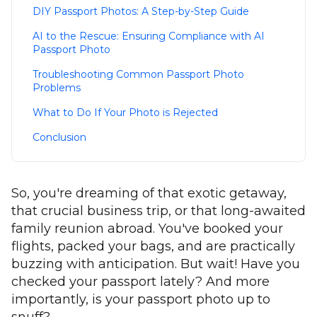
DIY Passport Photos: A Step-by-Step Guide
AI to the Rescue: Ensuring Compliance with AI
Passport Photo
Troubleshooting Common Passport Photo
Problems
What to Do If Your Photo is Rejected
Conclusion
So, you're dreaming of that exotic getaway,
that crucial business trip, or that long-awaited
family reunion abroad. You've booked your
flights, packed your bags, and are practically
buzzing with anticipation. But wait! Have you
checked your passport lately? And more
importantly, is your passport photo up to