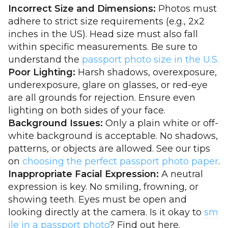
Incorrect Size and Dimensions:
Photos must
adhere to strict size requirements (e.g., 2x2
inches in the US). Head size must also fall
within specific measurements. Be sure to
understand the
passport photo size in the U.S.
Poor Lighting:
Harsh shadows, overexposure,
underexposure, glare on glasses, or red-eye
are all grounds for rejection. Ensure even
lighting on both sides of your face.
Background Issues:
Only a plain white or off-
white background is acceptable. No shadows,
patterns, or objects are allowed. See our tips
on
choosing the perfect passport photo paper
.
Inappropriate Facial Expression:
A neutral
expression is key. No smiling, frowning, or
showing teeth. Eyes must be open and
looking directly at the camera. Is it okay to
sm
ile in a passport photo
? Find out here.