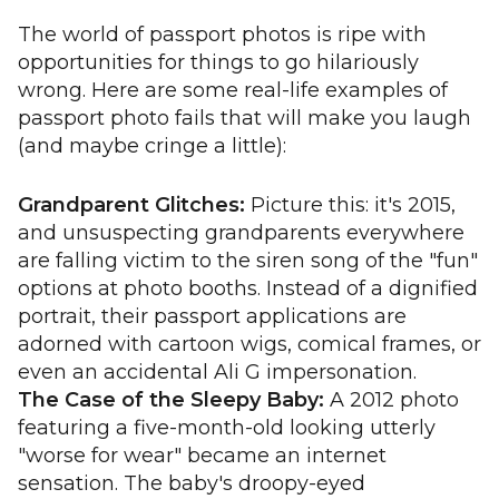
The world of passport photos is ripe with
opportunities for things to go hilariously
wrong. Here are some real-life examples of
passport photo fails that will make you laugh
(and maybe cringe a little):
Grandparent Glitches:
Picture this: it's 2015,
and unsuspecting grandparents everywhere
are falling victim to the siren song of the "fun"
options at photo booths. Instead of a dignified
portrait, their passport applications are
adorned with cartoon wigs, comical frames, or
even an accidental Ali G impersonation.
The Case of the Sleepy Baby:
A 2012 photo
featuring a five-month-old looking utterly
"worse for wear" became an internet
sensation. The baby's droopy-eyed