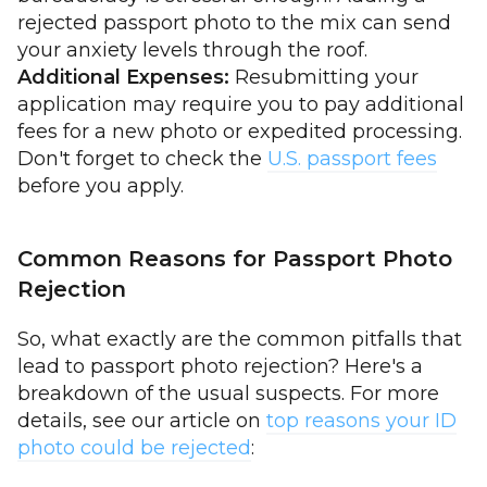
rejected passport photo to the mix can send
your anxiety levels through the roof.
Additional Expenses:
Resubmitting your
application may require you to pay additional
fees for a new photo or expedited processing.
Don't forget to check the
U.S. passport fees
before you apply.
Common Reasons for Passport Photo
Rejection
So, what exactly are the common pitfalls that
lead to passport photo rejection? Here's a
breakdown of the usual suspects. For more
details, see our article on
top reasons your ID
photo could be rejected
: