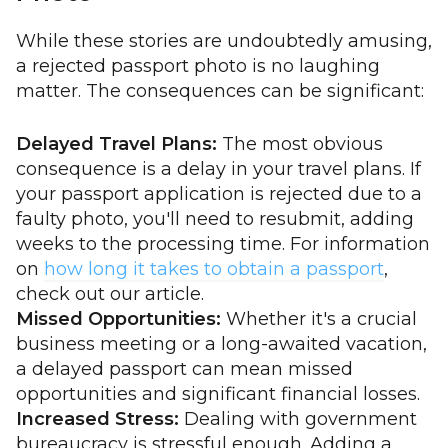
While these stories are undoubtedly amusing,
a rejected passport photo is no laughing
matter. The consequences can be significant:
Delayed Travel Plans:
The most obvious
consequence is a delay in your travel plans. If
your passport application is rejected due to a
faulty photo, you'll need to resubmit, adding
weeks to the processing time. For information
on
how long it takes to obtain a passport
,
check out our article.
Missed Opportunities:
Whether it's a crucial
business meeting or a long-awaited vacation,
a delayed passport can mean missed
opportunities and significant financial losses.
Increased Stress:
Dealing with government
bureaucracy is stressful enough. Adding a