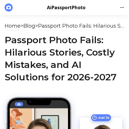
AiPassportPhoto
Home
>
Blog
>
Passport Photo Fails: Hilarious Stories, Costly Mistakes, and AI Solutions for 2026-2027
Passport Photo Fails:
Hilarious Stories, Costly
Mistakes, and AI
Solutions for 2026-2027