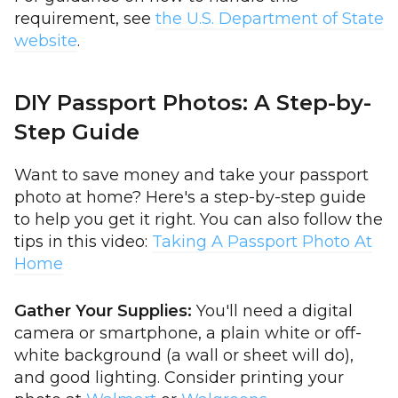
requirement, see
the U.S. Department of State
website
.
DIY Passport Photos: A Step-by-
Step Guide
Want to save money and take your passport
photo at home? Here's a step-by-step guide
to help you get it right. You can also follow the
tips in this video:
Taking A Passport Photo At
Home
Gather Your Supplies:
You'll need a digital
camera or smartphone, a plain white or off-
white background (a wall or sheet will do),
and good lighting. Consider printing your