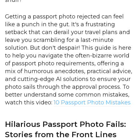
snuff?
Getting a passport photo rejected can feel
like a punch in the gut. It's a frustrating
setback that can derail your travel plans and
leave you scrambling for a last-minute
solution. But don't despair! This guide is here
to help you navigate the often-bizarre world
of passport photo requirements, offering a
mix of humorous anecdotes, practical advice,
and cutting-edge AI solutions to ensure your
photo sails through the approval process. To
better understand some common mistakes,
watch this video:
10 Passport Photo Mistakes
Hilarious Passport Photo Fails:
Stories from the Front Lines