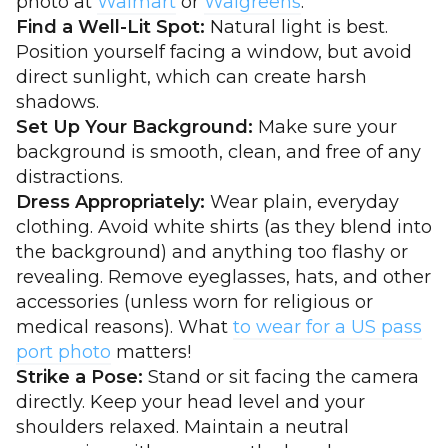
photo at
Walmart
or
Walgreens
.
Find a Well-Lit Spot:
Natural light is best.
Position yourself facing a window, but avoid
direct sunlight, which can create harsh
shadows.
Set Up Your Background:
Make sure your
background is smooth, clean, and free of any
distractions.
Dress Appropriately:
Wear plain, everyday
clothing. Avoid white shirts (as they blend into
the background) and anything too flashy or
revealing. Remove eyeglasses, hats, and other
accessories (unless worn for religious or
medical reasons). What
to wear for a US pass
port photo
matters!
Strike a Pose:
Stand or sit facing the camera
directly. Keep your head level and your
shoulders relaxed. Maintain a neutral