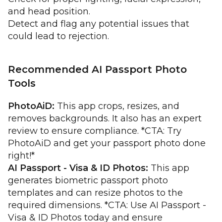
and head position.
Detect and flag any potential issues that
could lead to rejection.
Recommended AI Passport Photo
Tools
PhotoAiD:
This app crops, resizes, and
removes backgrounds. It also has an expert
review to ensure compliance. *CTA: Try
PhotoAiD and get your passport photo done
right!*
AI Passport - Visa & ID Photos:
This app
generates biometric passport photo
templates and can resize photos to the
required dimensions. *CTA: Use AI Passport -
Visa & ID Photos today and ensure