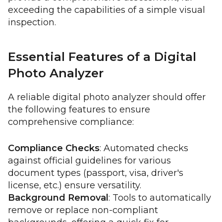
exceeding the capabilities of a simple visual
inspection.
Essential Features of a Digital
Photo Analyzer
A reliable digital photo analyzer should offer
the following features to ensure
comprehensive compliance:
Compliance Checks
: Automated checks
against official guidelines for various
document types (passport, visa, driver's
license, etc.) ensure versatility.
Background Removal
: Tools to automatically
remove or replace non-compliant