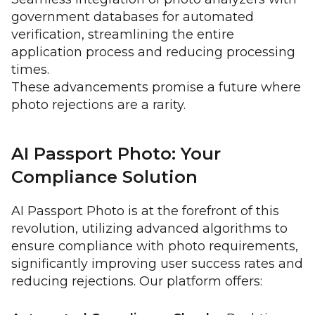
government databases for automated
verification, streamlining the entire
application process and reducing processing
times.
These advancements promise a future where
photo rejections are a rarity.
AI Passport Photo: Your
Compliance Solution
AI Passport Photo is at the forefront of this
revolution, utilizing advanced algorithms to
ensure compliance with photo requirements,
significantly improving user success rates and
reducing rejections. Our platform offers: