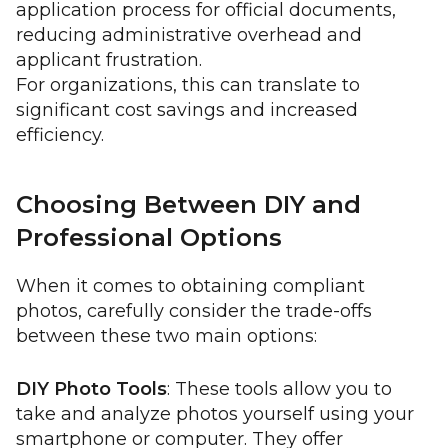
application process for official documents,
reducing administrative overhead and
applicant frustration.
For organizations, this can translate to
significant cost savings and increased
efficiency.
Choosing Between DIY and
Professional Options
When it comes to obtaining compliant
photos, carefully consider the trade-offs
between these two main options:
DIY Photo Tools
: These tools allow you to
take and analyze photos yourself using your
smartphone or computer. They offer