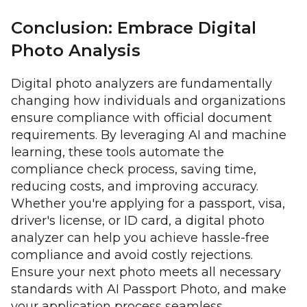
Conclusion: Embrace Digital
Photo Analysis
Digital photo analyzers are fundamentally
changing how individuals and organizations
ensure compliance with official document
requirements. By leveraging AI and machine
learning, these tools automate the
compliance check process, saving time,
reducing costs, and improving accuracy.
Whether you're applying for a passport, visa,
driver's license, or ID card, a digital photo
analyzer can help you achieve hassle-free
compliance and avoid costly rejections.
Ensure your next photo meets all necessary
standards with AI Passport Photo, and make
your application process seamless.