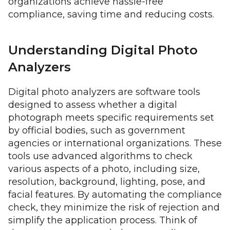
organizations achieve hassle-free
compliance, saving time and reducing costs.
Understanding Digital Photo
Analyzers
Digital photo analyzers are software tools
designed to assess whether a digital
photograph meets specific requirements set
by official bodies, such as government
agencies or international organizations. These
tools use advanced algorithms to check
various aspects of a photo, including size,
resolution, background, lighting, pose, and
facial features. By automating the compliance
check, they minimize the risk of rejection and
simplify the application process. Think of