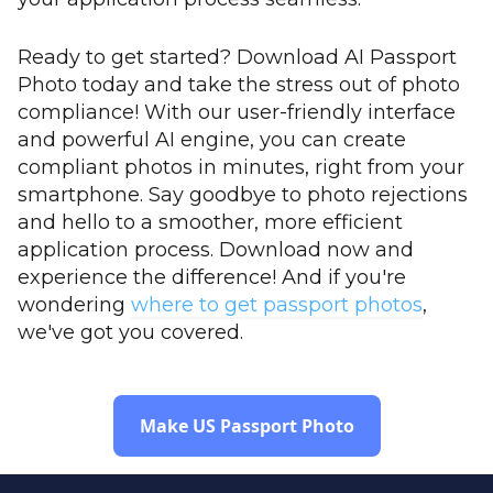
Ready to get started? Download AI Passport
Photo today and take the stress out of photo
compliance! With our user-friendly interface
and powerful AI engine, you can create
compliant photos in minutes, right from your
smartphone. Say goodbye to photo rejections
and hello to a smoother, more efficient
application process. Download now and
experience the difference! And if you're
wondering
where to get passport photos
,
we've got you covered.
Make US Passport Photo