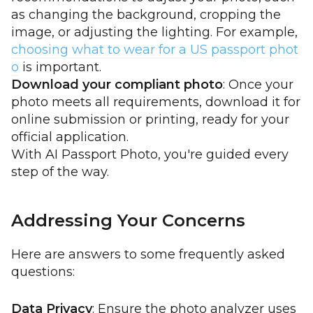
as changing the background, cropping the
image, or adjusting the lighting. For example,
choosing what to wear for a US passport phot
o
is important.
Download your compliant photo
: Once your
photo meets all requirements, download it for
online submission or printing, ready for your
official application.
With AI Passport Photo, you're guided every
step of the way.
Addressing Your Concerns
Here are answers to some frequently asked
questions:
Data Privacy
: Ensure the photo analyzer uses