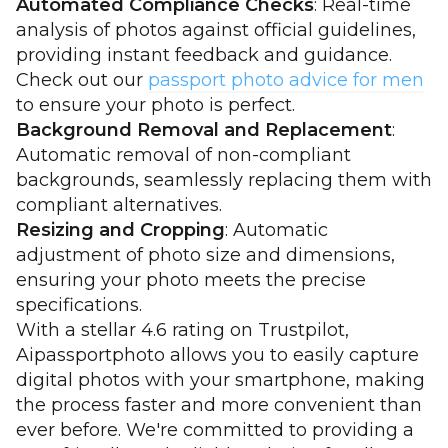
Automated Compliance Checks
: Real-time
analysis of photos against official guidelines,
providing instant feedback and guidance.
Check out our
passport photo advice for men
to ensure your photo is perfect.
Background Removal and Replacement
:
Automatic removal of non-compliant
backgrounds, seamlessly replacing them with
compliant alternatives.
Resizing and Cropping
: Automatic
adjustment of photo size and dimensions,
ensuring your photo meets the precise
specifications.
With a stellar 4.6 rating on Trustpilot,
Aipassportphoto allows you to easily capture
digital photos with your smartphone, making
the process faster and more convenient than
ever before. We're committed to providing a