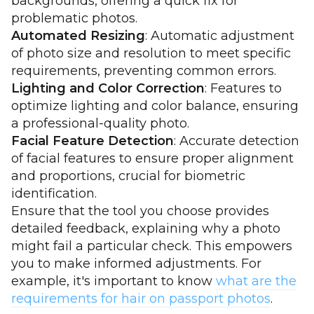
backgrounds, offering a quick fix for
problematic photos.
Automated Resizing
: Automatic adjustment
of photo size and resolution to meet specific
requirements, preventing common errors.
Lighting and Color Correction
: Features to
optimize lighting and color balance, ensuring
a professional-quality photo.
Facial Feature Detection
: Accurate detection
of facial features to ensure proper alignment
and proportions, crucial for biometric
identification.
Ensure that the tool you choose provides
detailed feedback, explaining why a photo
might fail a particular check. This empowers
you to make informed adjustments. For
example, it's important to know
what are the
requirements for hair on passport photos
.