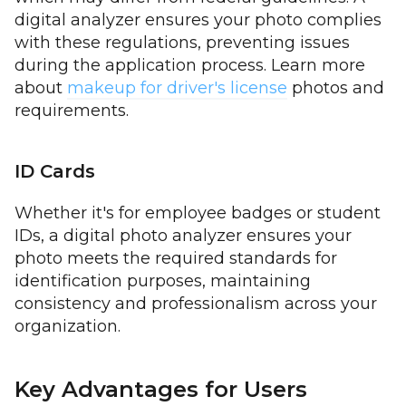
digital analyzer ensures your photo complies
with these regulations, preventing issues
during the application process. Learn more
about
makeup for driver's license
photos and
requirements.
ID Cards
Whether it's for employee badges or student
IDs, a digital photo analyzer ensures your
photo meets the required standards for
identification purposes, maintaining
consistency and professionalism across your
organization.
Key Advantages for Users