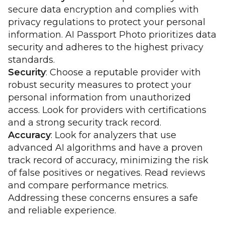
secure data encryption and complies with
privacy regulations to protect your personal
information. AI Passport Photo prioritizes data
security and adheres to the highest privacy
standards.
Security
: Choose a reputable provider with
robust security measures to protect your
personal information from unauthorized
access. Look for providers with certifications
and a strong security track record.
Accuracy
: Look for analyzers that use
advanced AI algorithms and have a proven
track record of accuracy, minimizing the risk
of false positives or negatives. Read reviews
and compare performance metrics.
Addressing these concerns ensures a safe
and reliable experience.