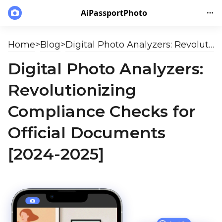
AiPassportPhoto
Home
>
Blog
>
Digital Photo Analyzers: Revolutionizing Compliance Checks for Official Documents [2024-2025]
Digital Photo Analyzers:
Revolutionizing
Compliance Checks for
Official Documents
[2024-2025]