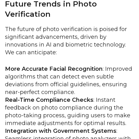
Future Trends in Photo
Verification
The future of photo verification is poised for
significant advancements, driven by
innovations in AI and biometric technology.
We can anticipate:
More Accurate Facial Recognition
: Improved
algorithms that can detect even subtle
deviations from official guidelines, ensuring
near-perfect compliance.
Real-Time Compliance Checks
: Instant
feedback on photo compliance during the
photo-taking process, guiding users to make
immediate adjustments for optimal results.
Integration with Government Systems
:
Seamless integration of photo analyzers with