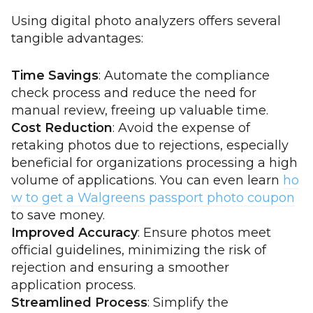
Using digital photo analyzers offers several
tangible advantages:
Time Savings
: Automate the compliance
check process and reduce the need for
manual review, freeing up valuable time.
Cost Reduction
: Avoid the expense of
retaking photos due to rejections, especially
beneficial for organizations processing a high
volume of applications. You can even learn
ho
w to get a Walgreens passport photo coupon
to save money.
Improved Accuracy
: Ensure photos meet
official guidelines, minimizing the risk of
rejection and ensuring a smoother
application process.
Streamlined Process
: Simplify the