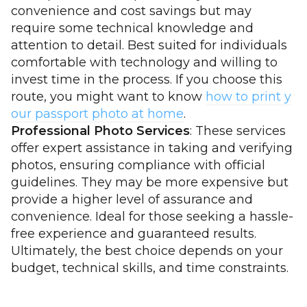
convenience and cost savings but may
require some technical knowledge and
attention to detail. Best suited for individuals
comfortable with technology and willing to
invest time in the process. If you choose this
route, you might want to know
how to print y
our passport photo at home
.
Professional Photo Services
: These services
offer expert assistance in taking and verifying
photos, ensuring compliance with official
guidelines. They may be more expensive but
provide a higher level of assurance and
convenience. Ideal for those seeking a hassle-
free experience and guaranteed results.
Ultimately, the best choice depends on your
budget, technical skills, and time constraints.