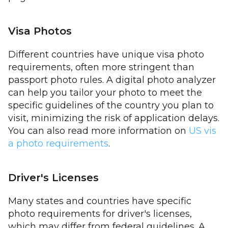
Visa Photos
Different countries have unique visa photo
requirements, often more stringent than
passport photo rules. A digital photo analyzer
can help you tailor your photo to meet the
specific guidelines of the country you plan to
visit, minimizing the risk of application delays.
You can also read more information on
US vis
a photo requirements
.
Driver's Licenses
Many states and countries have specific
photo requirements for driver's licenses,
which may differ from federal guidelines. A