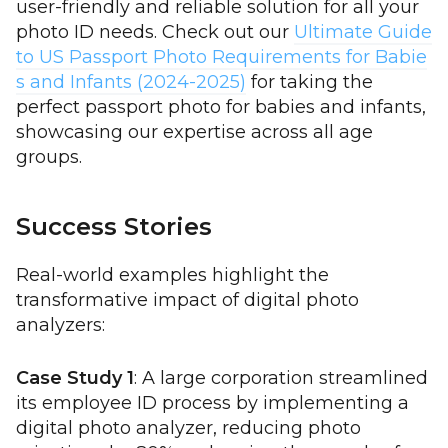
user-friendly and reliable solution for all your
photo ID needs. Check out our
Ultimate Guide
to US Passport Photo Requirements for Babie
s and Infants (2024-2025)
for taking the
perfect passport photo for babies and infants,
showcasing our expertise across all age
groups.
Success Stories
Real-world examples highlight the
transformative impact of digital photo
analyzers:
Case Study 1
: A large corporation streamlined
its employee ID process by implementing a
digital photo analyzer, reducing photo