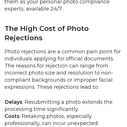
them as your personal photo compliance
experts, available 24/7.
The High Cost of Photo
Rejections
Photo rejections are a common pain point for
individuals applying for official documents.
The reasons for rejection can range from
incorrect photo size and resolution to non-
compliant backgrounds or improper facial
expressions. These rejections lead to:
Delays
: Resubmitting a photo extends the
processing time significantly.
Costs
: Retaking photos, especially
professionally, can incur unexpected