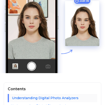
Contents
Understanding Digital Photo Analyzers