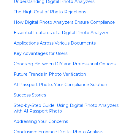
Understanding Digital Photo Analyzers
The High Cost of Photo Rejections
How Digital Photo Analyzers Ensure Compliance
Essential Features of a Digital Photo Analyzer
Applications Across Various Documents
Key Advantages for Users
Choosing Between DIY and Professional Options
Future Trends in Photo Verification
AI Passport Photo: Your Compliance Solution
Success Stories
Step-by-Step Guide: Using Digital Photo Analyzers
with AI Passport Photo
Addressing Your Concerns
Conclusion: Embrace Digital Photo Analysis