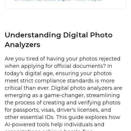
Understanding Digital Photo
Analyzers
Are you tired of having your photos rejected
when applying for official documents? In
today's digital age, ensuring your photos
meet strict compliance standards is more
critical than ever. Digital photo analyzers are
emerging as a game-changer, streamlining
the process of creating and verifying photos
for passports, visas, driver's licenses, and
other essential IDs. This guide explores how
AI-powered tools help individuals and