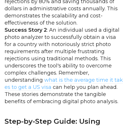
rejections by 80% and saving thousands of
dollars in administrative costs annually. This
demonstrates the scalability and cost-
effectiveness of the solution.
Success Story 2
: An individual used a digital
photo analyzer to successfully obtain a visa
for a country with notoriously strict photo
requirements after multiple frustrating
rejections using traditional methods. This
underscores the tool's ability to overcome
complex challenges. Remember,
understanding
what is the average time it tak
es to get a US visa
can help you plan ahead.
These stories demonstrate the tangible
benefits of embracing digital photo analysis.
Step-by-Step Guide: Using