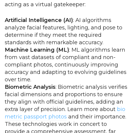
acting as a virtual gatekeeper:
Artificial Intelligence (AI)
: AI algorithms
analyze facial features, lighting, and pose to
determine if they meet the required
standards with remarkable accuracy.
Machine Learning (ML)
: ML algorithms learn
from vast datasets of compliant and non-
compliant photos, continuously improving
accuracy and adapting to evolving guidelines
over time.
Biometric Analysis
: Biometric analysis verifies
facial dimensions and proportions to ensure
they align with official guidelines, adding an
extra layer of precision. Learn more about
bio
metric passport photos
and their importance.
These technologies work in concert to
provide a comprehensive assessment, far