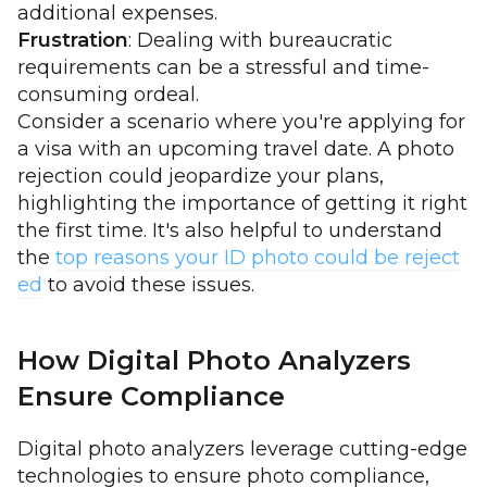
additional expenses.
Frustration
: Dealing with bureaucratic
requirements can be a stressful and time-
consuming ordeal.
Consider a scenario where you're applying for
a visa with an upcoming travel date. A photo
rejection could jeopardize your plans,
highlighting the importance of getting it right
the first time. It's also helpful to understand
the
top reasons your ID photo could be reject
ed
to avoid these issues.
How Digital Photo Analyzers
Ensure Compliance
Digital photo analyzers leverage cutting-edge
technologies to ensure photo compliance,