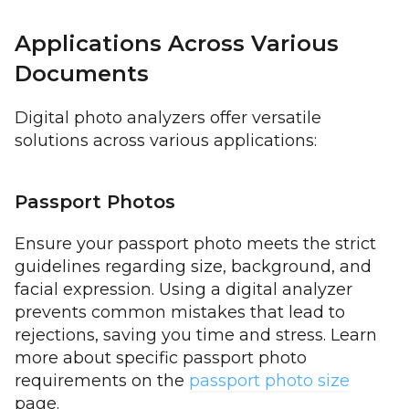
Applications Across Various
Documents
Digital photo analyzers offer versatile
solutions across various applications:
Passport Photos
Ensure your passport photo meets the strict
guidelines regarding size, background, and
facial expression. Using a digital analyzer
prevents common mistakes that lead to
rejections, saving you time and stress. Learn
more about specific passport photo
requirements on the
passport photo size
page.