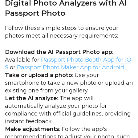
Digital Photo Analyzers with AI
Passport Photo
Follow these simple steps to ensure your
photos meet all necessary requirements:
Download the AI Passport Photo app
:
Available for
Passport Photo Booth App for iO
S
or
Passport Photo Maker App for Android
.
Take or upload a photo
: Use your
smartphone to take a new photo or upload an
existing one from your gallery.
Let the AI analyze
: The app will
automatically analyze your photo for
compliance with official guidelines, providing
instant feedback.
Make adjustments
: Follow the app's
recommendations to adjust your photo, such