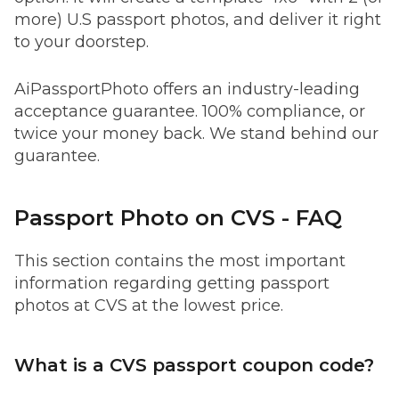
more) U.S passport photos, and deliver it right
to your doorstep.
AiPassportPhoto offers an industry-leading
acceptance guarantee. 100% compliance, or
twice your money back. We stand behind our
guarantee.
Passport Photo on CVS - FAQ
This section contains the most important
information regarding getting passport
photos at CVS at the lowest price.
What is a CVS passport coupon code?