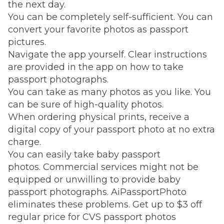
the next day.
You can be completely self-sufficient. You can
convert your favorite photos as passport
pictures.
Navigate the app yourself. Clear instructions
are provided in the app on how to take
passport photographs.
You can take as many photos as you like. You
can be sure of high-quality photos.
When ordering physical prints, receive a
digital copy of your passport photo at no extra
charge.
You can easily take baby passport
photos. Commercial services might not be
equipped or unwilling to provide baby
passport photographs. AiPassportPhoto
eliminates these problems. Get up to $3 off
regular price for CVS passport photos