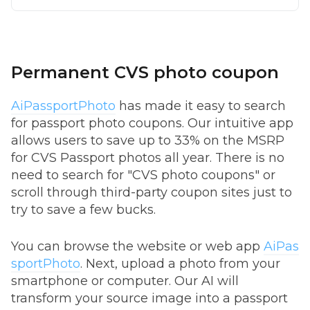
Permanent CVS photo coupon
AiPassportPhoto
has made it easy to search
for passport photo coupons. Our intuitive app
allows users to save up to 33% on the MSRP
for CVS Passport photos all year. There is no
need to search for "CVS photo coupons" or
scroll through third-party coupon sites just to
try to save a few bucks.
You can browse the website or web app
AiPas
sportPhoto
. Next, upload a photo from your
smartphone or computer. Our AI will
transform your source image into a passport