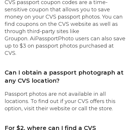
CVS passport coupon codes are a time-
sensitive coupon that allows you to save
money on your CVS passport photos. You can
find coupons on the CVS website as well as
through third-party sites like
Groupon. AiPassportPhoto users can also save
up to $3 on passport photos purchased at
CVS.
Can I obtain a passport photograph at
any CVS location?
Passport photos are not available in all
locations. To find out if your CVS offers this
option, visit their website or call the store.
For $2, where can I find a CVS