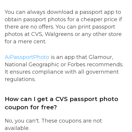
You can always download a passport app to
obtain passport photos for a cheaper price if
there are no offers. You can print passport
photos at CVS, Walgreens or any other store
for a mere cent.
AiPassportPhoto
is an app that Glamour,
National Geographic or Forbes recommends.
It ensures compliance with all government
regulations.
How can I get a CVS passport photo
coupon for free?
No, you can't. These coupons are not
available.