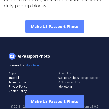
duty pop-up blocks.
Make US Passport Photo
AiPassportPhoto
Powered by
idphoto.ai
.
Support
About Us
Tutorial
support@aipassportphoto.com
Terms of Use
API Powered By
Privacy Policy
idphoto.ai
Cookie Policy
Make US Passport Photo
© 2018 - 2024 All rights reserved by aipassportphoto.com v:1.0.2