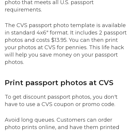
photo that meets all U.S. passport
requirements.
The CVS passport photo template is available
in standard 4x6" format. It includes 2 passport
photos and costs $13.95. You can then print
your photos at CVS for pennies. This life hack
will help you save money on your passport
photos.
Print passport photos at CVS
To get discount passport photos, you don't
have to use a CVS coupon or promo code.
Avoid long queues. Customers can order
photo prints online, and have them printed