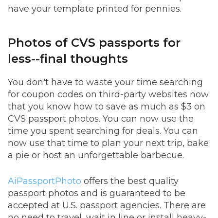
have your template printed for pennies.
Photos of CVS passports for
less--final thoughts
You don't have to waste your time searching
for coupon codes on third-party websites now
that you know how to save as much as $3 on
CVS passport photos. You can now use the
time you spent searching for deals. You can
now use that time to plan your next trip, bake
a pie or host an unforgettable barbecue.
AiPassportPhoto
offers the best quality
passport photos and is guaranteed to be
accepted at U.S. passport agencies. There are
no need to travel, wait in line or install heavy-