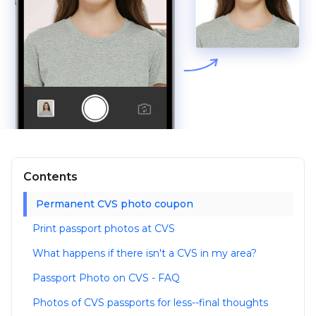
Contents
Permanent CVS photo coupon
Print passport photos at CVS
What happens if there isn't a CVS in my area?
Passport Photo on CVS - FAQ
Photos of CVS passports for less--final thoughts