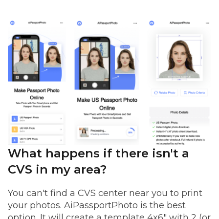
What happens if there isn't a
CVS in my area?
You can't find a CVS center near you to print
your photos. AiPassportPhoto is the best
option. It will create a template 4x6" with 2 (or