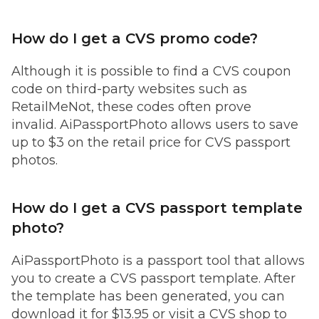
How do I get a CVS promo code?
Although it is possible to find a CVS coupon
code on third-party websites such as
RetailMeNot, these codes often prove
invalid. AiPassportPhoto allows users to save
up to $3 on the retail price for CVS passport
photos.
How do I get a CVS passport template
photo?
AiPassportPhoto is a passport tool that allows
you to create a CVS passport template. After
the template has been generated, you can
download it for $13.95 or visit a CVS shop to