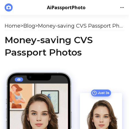
AiPassportPhoto
Home
>
Blog
>
Money-saving CVS Passport Photos
Money-saving CVS
Passport Photos