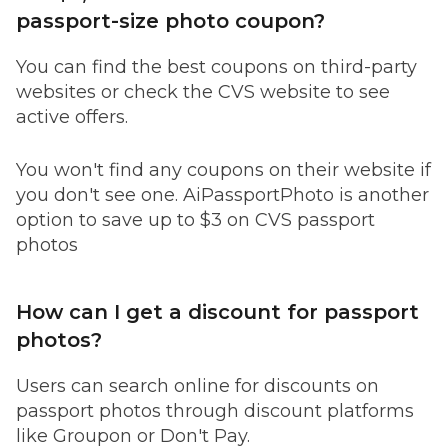
passport-size photo coupon?
You can find the best coupons on third-party
websites or check the CVS website to see
active offers.
You won't find any coupons on their website if
you don't see one. AiPassportPhoto is another
option to save up to $3 on CVS passport
photos
How can I get a discount for passport
photos?
Users can search online for discounts on
passport photos through discount platforms
like Groupon or Don't Pay.